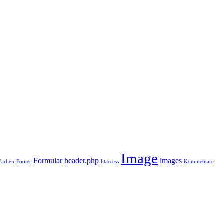
Image
Formular
header.php
images
Farben
Footer
htaccess
Kommentare