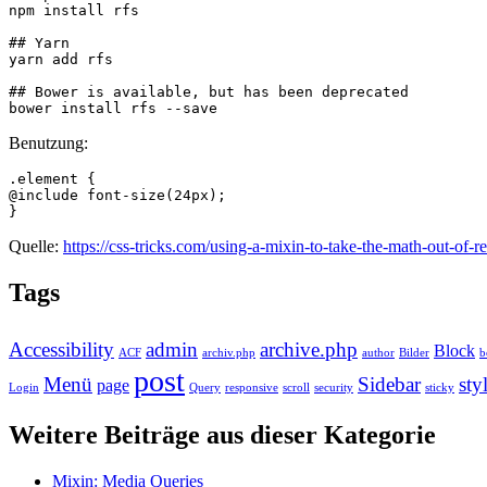
npm install rfs

## Yarn

yarn add rfs

## Bower is available, but has been deprecated

bower install rfs --save
Benutzung:
.element {

@include font-size(24px);

}
Quelle:
https://css-tricks.com/using-a-mixin-to-take-the-math-out-of-r
Tags
Accessibility
admin
archive.php
Block
ACF
archiv.php
author
Bilder
b
post
Menü
Sidebar
sty
page
Login
Query
responsive
scroll
security
sticky
Weitere Beiträge aus dieser Kategorie
Mixin: Media Queries