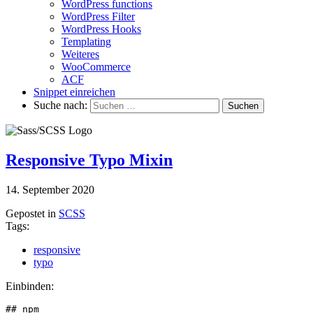
WordPress functions
WordPress Filter
WordPress Hooks
Templating
Weiteres
WooCommerce
ACF
Snippet einreichen
Suche nach:
Responsive Typo Mixin
14. September 2020
Gepostet in
SCSS
Tags:
responsive
typo
Einbinden:
## npm
