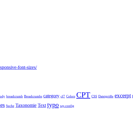
esponsive-font-sizes/
CPT
excerpt
category
ody
breadcrumb
Breadcrumbs
cf7
Colors
CSS
Dateigröße
typo
les
Taxonomie
Text
Suche
wp-config