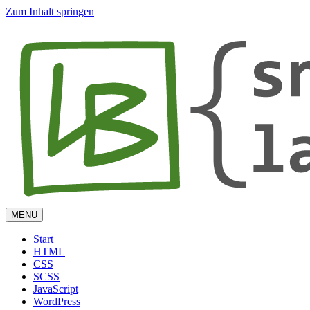
Zum Inhalt springen
MENU
Start
HTML
CSS
SCSS
JavaScript
WordPress