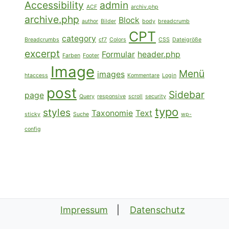
Accessibility
admin
ACF
archiv.php
archive.php
Block
author
Bilder
body
breadcrumb
CPT
category
Breadcrumbs
cf7
Colors
CSS
Dateigröße
excerpt
Formular
header.php
Farben
Footer
Image
Menü
images
htaccess
Kommentare
Login
post
Sidebar
page
Query
responsive
scroll
security
typo
styles
Taxonomie
Text
sticky
Suche
wp-
config
Impressum
Datenschutz