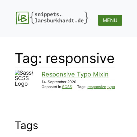
MENU
Tag: responsive
Responsive Typo Mixin
14. September 2020
Gepostet in
SCSS
Tags:
responsive
typo
Tags